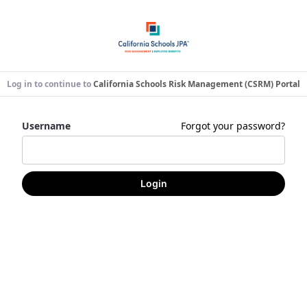
Log in to continue to
California Schools Risk Management (CSRM) Portal
Username
Forgot your password?
Login